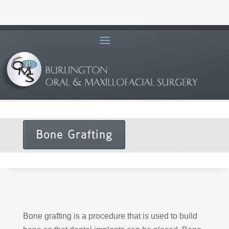
Bone Grafting
Bone grafting is a procedure that is used to build