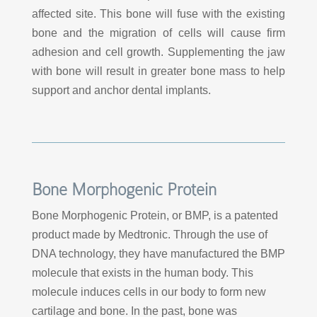
affected site. This bone will fuse with the existing
bone and the migration of cells will cause firm
adhesion and cell growth. Supplementing the jaw
with bone will result in greater bone mass to help
support and anchor dental implants.
Bone Morphogenic Protein
Bone Morphogenic Protein, or BMP, is a patented
product made by Medtronic. Through the use of
DNA technology, they have manufactured the BMP
molecule that exists in the human body. This
molecule induces cells in our body to form new
cartilage and bone. In the past, bone was