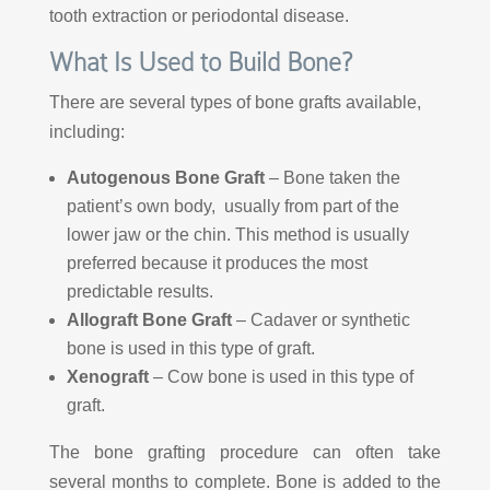
tooth extraction or periodontal disease.
What Is Used to Build Bone?
There are several types of bone grafts available,
including:
Autogenous Bone Graft
– Bone taken the
patient’s own body, usually from part of the
lower jaw or the chin. This method is usually
preferred because it produces the most
predictable results.
Allograft Bone Graft
– Cadaver or synthetic
bone is used in this type of graft.
Xenograft
– Cow bone is used in this type of
graft.
The bone grafting procedure can often take
several months to complete. Bone is added to the