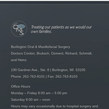
Treating our patients as we would our
own families.
Burlington Oral & Maxillofacial Surgery
Doctors Conlon, Bruksch, Ozment, Richard, Schmidt,
and Heinz
190 Gardner Ave., Ste. 8 | Burlington, WI 53105
Phone:
262-763-8101
| Fax: 262-763-8103
Office Hours
Monday – Friday 8:00 am – 5:00 pm
Saturday 8:00 am – noon
Hours may vary occasionally due to hospital surgery and