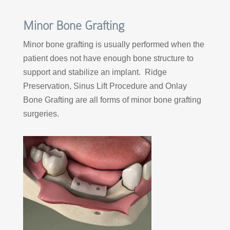
Minor Bone Grafting
Minor bone grafting is usually performed when the
patient does not have enough bone structure to
support and stabilize an implant. Ridge
Preservation, Sinus Lift Procedure and Onlay
Bone Grafting are all forms of minor bone grafting
surgeries.