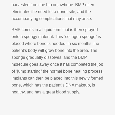
harvested from the hip or jawbone. BMP often
eliminates the need for a donor site, and the
accompanying complications that may arise.
BMP comes in a liquid form that is then sprayed
onto a spongy material. This “collagen sponge” is
placed where bone is needed. In six months, the
patient’s body will grow bone into the area. The
sponge gradually dissolves, and the BMP
molecule goes away once it has completed the job
of “jump starting” the normal bone healing process.
Implants can then be placed into this newly formed
bone, which has the patient’s DNA makeup, is
healthy, and has a great blood supply.