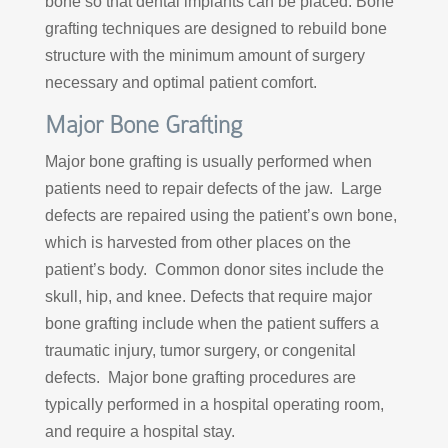
bone so that dental implants can be placed. Bone
grafting techniques are designed to rebuild bone
structure with the minimum amount of surgery
necessary and optimal patient comfort.
Major Bone Grafting
Major bone grafting is usually performed when
patients need to repair defects of the jaw. Large
defects are repaired using the patient’s own bone,
which is harvested from other places on the
patient’s body. Common donor sites include the
skull, hip, and knee. Defects that require major
bone grafting include when the patient suffers a
traumatic injury, tumor surgery, or congenital
defects. Major bone grafting procedures are
typically performed in a hospital operating room,
and require a hospital stay.