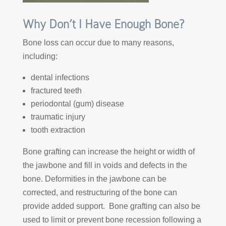
Why Don’t I Have Enough Bone?
Bone loss can occur due to many reasons,
including:
dental infections
fractured teeth
periodontal (gum) disease
traumatic injury
tooth extraction
Bone grafting can increase the height or width of
the jawbone and fill in voids and defects in the
bone. Deformities in the jawbone can be
corrected, and restructuring of the bone can
provide added support. Bone grafting can also be
used to limit or prevent bone recession following a