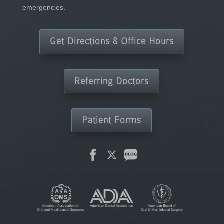
emergencies.
Get Directions & Office Hours
Referring Doctors
Patient Forms