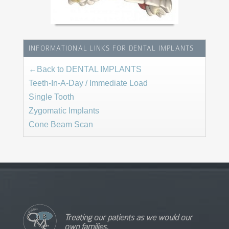
INFORMATIONAL LINKS FOR DENTAL IMPLANTS
←Back to DENTAL IMPLANTS
Teeth-In-A-Day / Immediate Load
Single Tooth
Zygomatic Implants
Cone Beam Scan
Treating our patients as we would our
own families.