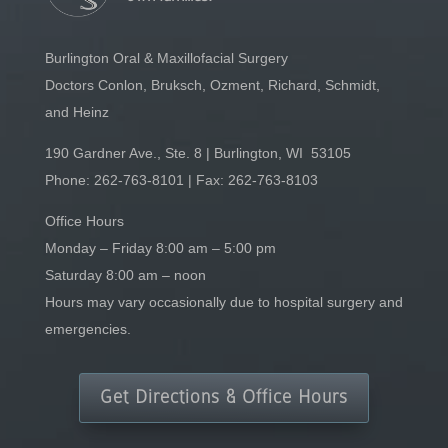
Burlington Oral & Maxillofacial Surgery
Doctors Conlon, Bruksch, Ozment, Richard, Schmidt,
and Heinz
190 Gardner Ave., Ste. 8 | Burlington, WI 53105
Phone:
262-763-8101
| Fax: 262-763-8103
Office Hours
Monday – Friday 8:00 am – 5:00 pm
Saturday 8:00 am – noon
Hours may vary occasionally due to hospital surgery and
emergencies.
Get Directions & Office Hours