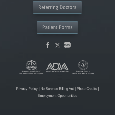
Referring Doctors
Patient Forms
Privacy Policy
|
No Surprise Billing Act
|
Photo Credits
|
Employment Opportunities