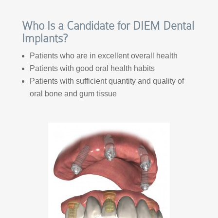
Who Is a Candidate for DIEM Dental
Implants?
Patients who are in excellent overall health
Patients with good oral health habits
Patients with sufficient quantity and quality of
oral bone and gum tissue