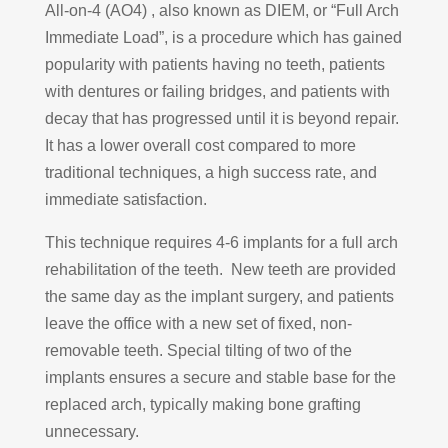
All-on-4 (AO4) , also known as DIEM, or “Full Arch
Immediate Load”, is a procedure which has gained
popularity with patients having no teeth, patients
with dentures or failing bridges, and patients with
decay that has progressed until it is beyond repair.
It has a lower overall cost compared to more
traditional techniques, a high success rate, and
immediate satisfaction.
This technique requires 4-6 implants for a full arch
rehabilitation of the teeth. New teeth are provided
the same day as the implant surgery, and patients
leave the office with a new set of fixed, non-
removable teeth. Special tilting of two of the
implants ensures a secure and stable base for the
replaced arch, typically making bone grafting
unnecessary.