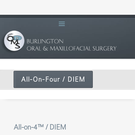
All-On-Four / DIEM
All-on-4™ / DIEM