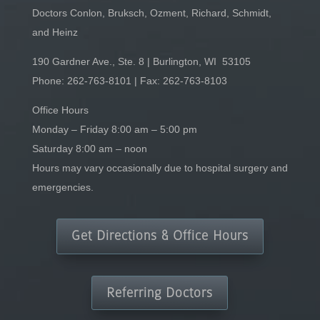
Doctors Conlon, Bruksch, Ozment, Richard, Schmidt,
and Heinz
190 Gardner Ave., Ste. 8 | Burlington, WI 53105
Phone:
262-763-8101
| Fax: 262-763-8103
Office Hours
Monday – Friday 8:00 am – 5:00 pm
Saturday 8:00 am – noon
Hours may vary occasionally due to hospital surgery and
emergencies.
Get Directions & Office Hours
Referring Doctors