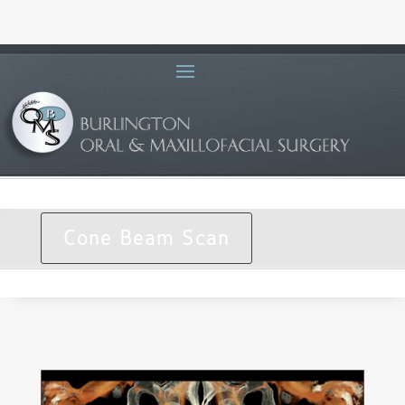
Cone Beam Scan