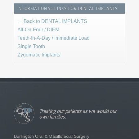
INFORMATIONAL LINKS FOR DENTAL IMPLANTS
← Back to DENTAL IMPLANTS
All-On-Four / DIEM
Teeth-In-A-Day / Immediate Load
Single Tooth
Zygomatic Implants
Treating our patients as we would our
own families.
Burlington Oral & Maxillofacial Surgery