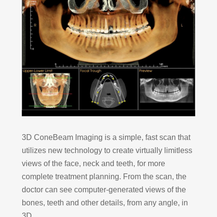
3D ConeBeam Imaging is a simple, fast scan that
utilizes new technology to create virtually limitless
views of the face, neck and teeth, for more
complete treatment planning. From the scan, the
doctor can see computer-generated views of the
bones, teeth and other details, from any angle, in
3D.