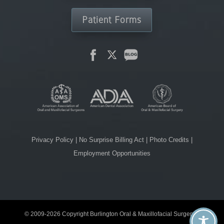
Patient Forms
Privacy Policy
|
No Surprise Billing Act
|
Photo Credits
|
Employment Opportunities
© 2009-2026 Copyright Burlington Oral & Maxillofacial Surgery. |