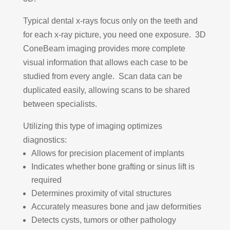
Typical dental x-rays focus only on the teeth and
for each x-ray picture, you need one exposure. 3D
ConeBeam imaging provides more complete
visual information that allows each case to be
studied from every angle. Scan data can be
duplicated easily, allowing scans to be shared
between specialists.
Utilizing this type of imaging optimizes
diagnostics:
Allows for precision placement of implants
Indicates whether bone grafting or sinus lift is
required
Determines proximity of vital structures
Accurately measures bone and jaw deformities
Detects cysts, tumors or other pathology