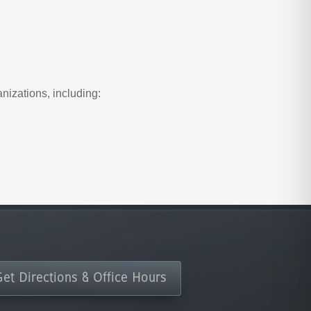
nizations, including:
Get Directions & Office Hours