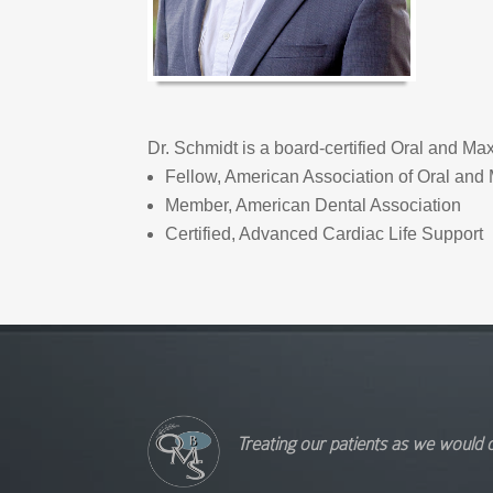
Dr. Schmidt is a board-certified Oral and Ma
Fellow, American Association of Oral and 
Member, American Dental Association
Certified, Advanced Cardiac Life Support
Treating our patients as we would 