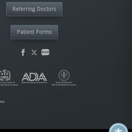
Referring Doctors
Patient Forms
ies