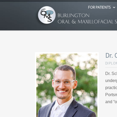
FOR PATIENTS
Dr. 
DIPLO
Dr. Sc
underg
practi
Portsm
and “o