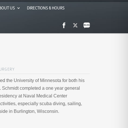
BOUT US
DIRECTIONS & HOURS
SURGERY
ed the University of Minnesota for both his
r. Schmidt completed a one year general
residency at Naval Medical Center
vities, especially scuba diving, sailing,
eside in Burlington, Wisconsin.