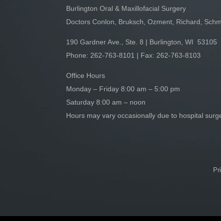
Burlington Oral & Maxillofacial Surgery
Doctors Conlon, Bruksch, Ozment, Richard, Schm
190 Gardner Ave., Ste. 8 | Burlington, WI 53105
Phone:
262-763-8101
| Fax: 262-763-8103
Office Hours
Monday – Friday 8:00 am – 5:00 pm
Saturday 8:00 am – noon
Hours may vary occasionally due to hospital sur
Pr