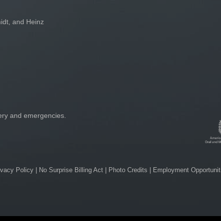
idt, and Heinz
gery and emergencies.
ivacy Policy
|
No Surprise Billing Act
|
Photo Credits
|
Employment Opportunit