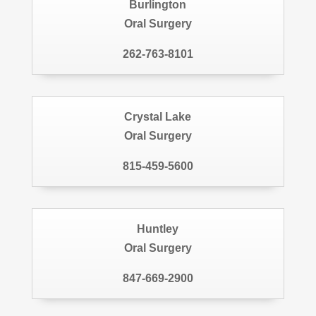
Burlington
Oral Surgery
262-763-8101
Crystal Lake
Oral Surgery
815-459-5600
Huntley
Oral Surgery
847-669-2900