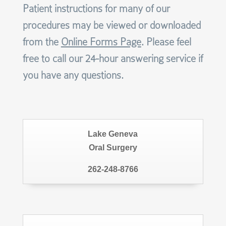
Patient instructions for many of our
procedures may be viewed or downloaded
from the
Online Forms Page
. Please feel
free to call our 24-hour answering service if
you have any questions.
Lake Geneva
Oral Surgery
262-248-8766