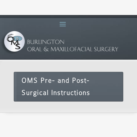
OMS Pre- and Post-
Surgical Instructions