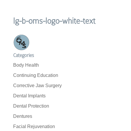
lg-b-oms-logo-white-text
Categories
Body Health
Continuing Education
Corrective Jaw Surgery
Dental Implants
Dental Protection
Dentures
Facial Rejuvenation