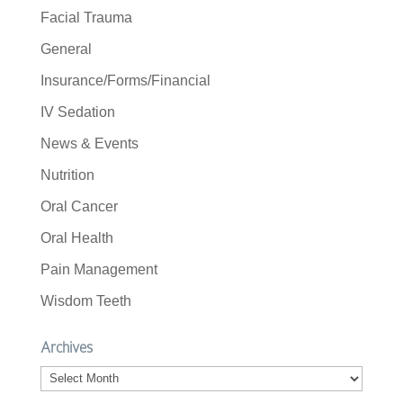
Facial Trauma
General
Insurance/Forms/Financial
IV Sedation
News & Events
Nutrition
Oral Cancer
Oral Health
Pain Management
Wisdom Teeth
Archives
Archives