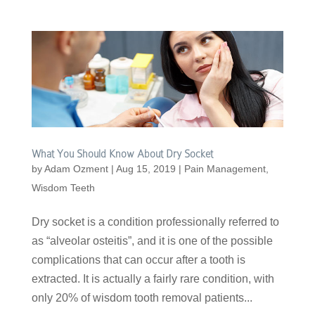
What You Should Know About Dry Socket
by
Adam Ozment
|
Aug 15, 2019
|
Pain Management
,
Wisdom Teeth
Dry socket is a condition professionally referred to
as “alveolar osteitis”, and it is one of the possible
complications that can occur after a tooth is
extracted. It is actually a fairly rare condition, with
only 20% of wisdom tooth removal patients...