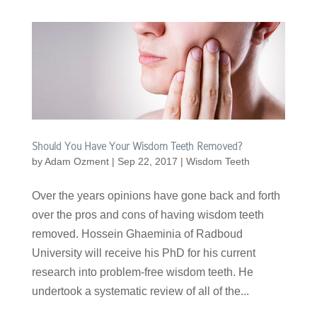
Should You Have Your Wisdom Teeth Removed?
by
Adam Ozment
|
Sep 22, 2017
|
Wisdom Teeth
Over the years opinions have gone back and forth
over the pros and cons of having wisdom teeth
removed. Hossein Ghaeminia of Radboud
University will receive his PhD for his current
research into problem-free wisdom teeth. He
undertook a systematic review of all of the...