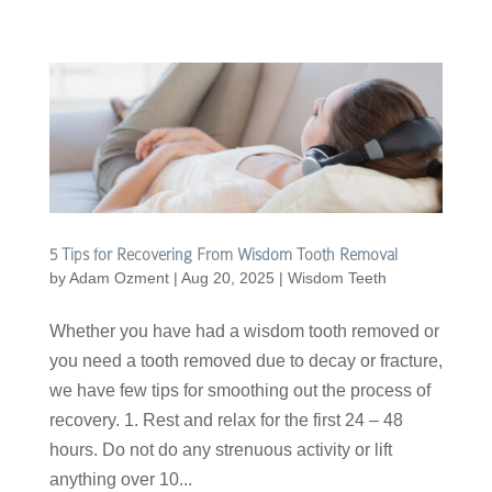
5 Tips for Recovering From Wisdom Tooth Removal
by
Adam Ozment
|
Aug 20, 2025
|
Wisdom Teeth
Whether you have had a wisdom tooth removed or
you need a tooth removed due to decay or fracture,
we have few tips for smoothing out the process of
recovery. 1. Rest and relax for the first 24 – 48
hours. Do not do any strenuous activity or lift
anything over 10...