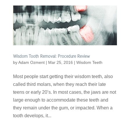
Wisdom Tooth Removal: Procedure Review
by
Adam Ozment
|
Mar 25, 2016
|
Wisdom Teeth
Most people start getting their wisdom teeth, also
called third molars, when they reach their late
teens or early 20’s. In most cases, the jaws are not
large enough to accommodate these teeth and
they remain under the gum, or impacted. When a
tooth develops, it...