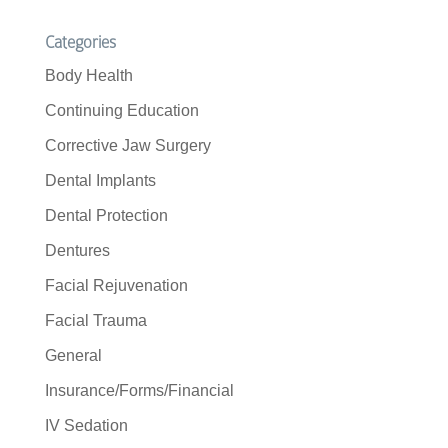
Categories
Body Health
Continuing Education
Corrective Jaw Surgery
Dental Implants
Dental Protection
Dentures
Facial Rejuvenation
Facial Trauma
General
Insurance/Forms/Financial
IV Sedation