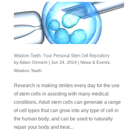
Wisdom Teeth: Your Personal Stem Cell Repository
by
Adam Ozment
|
Jun 24, 2014
|
News & Events
,
Wisdom Teeth
Research is making strides every day for the use
of stem cells in assisting with many medical
conditions. Adult stem cells can generate a range
of cell types that can grow into any type of cell in
the human body, and can be used to naturally
repair your body and treat...