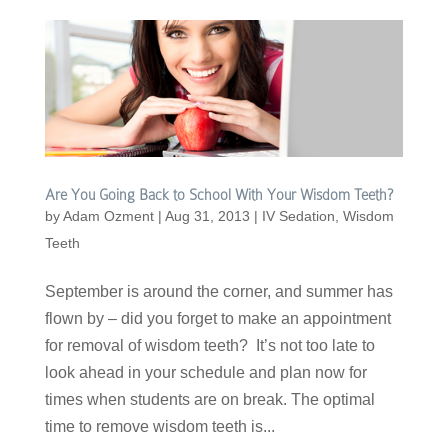
Are You Going Back to School With Your Wisdom Teeth?
by
Adam Ozment
|
Aug 31, 2013
|
IV Sedation
,
Wisdom
Teeth
September is around the corner, and summer has
flown by – did you forget to make an appointment
for removal of wisdom teeth? It’s not too late to
look ahead in your schedule and plan now for
times when students are on break. The optimal
time to remove wisdom teeth is...