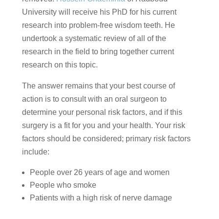
University will receive his PhD for his current
research into problem-free wisdom teeth. He
undertook a systematic review of all of the
research in the field to bring together current
research on this topic.
The answer remains that your best course of
action is to consult with an oral surgeon to
determine your personal risk factors, and if this
surgery is a fit for you and your health. Your risk
factors should be considered; primary risk factors
include:
People over 26 years of age and women
People who smoke
Patients with a high risk of nerve damage