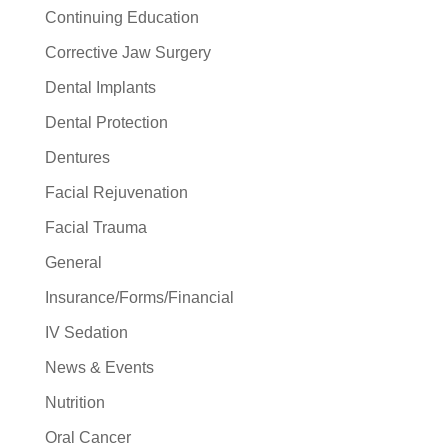
Continuing Education
Corrective Jaw Surgery
Dental Implants
Dental Protection
Dentures
Facial Rejuvenation
Facial Trauma
General
Insurance/Forms/Financial
IV Sedation
News & Events
Nutrition
Oral Cancer