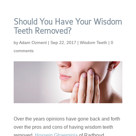
Should You Have Your Wisdom
Teeth Removed?
by
Adam Ozment
|
Sep 22, 2017
|
Wisdom Teeth
|
0
comments
Over the years opinions have gone back and forth
over the pros and cons of having wisdom teeth
removed.
Hossein Ghaeminia
of Radboud