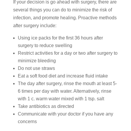
If your decision is go ahead with surgery, there are
several things you can do to minimize the risk of
infection, and promote healing. Proactive methods
after surgery include:
Using ice packs for the first 36 hours after
surgery to reduce swelling
Restrict activities for a day or two after surgery to
minimize bleeding
Do not use straws
Eat a soft food diet and increase fluid intake
The day after surgery, rinse the mouth at least 5-
6 times per day with water. Alternatively, rinse
with 1 c. warm water mixed with 1 tsp. salt
Take antibiotics as directed
Communicate with your doctor if you have any
concerns