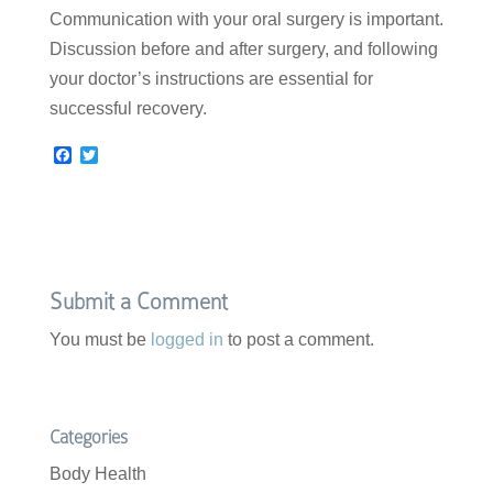
Communication with your oral surgery is important.
Discussion before and after surgery, and following
your doctor’s instructions are essential for
successful recovery.
F
T
a
w
c
i
e
t
b
t
o
e
o
r
k
Submit a Comment
You must be
logged in
to post a comment.
Categories
Body Health