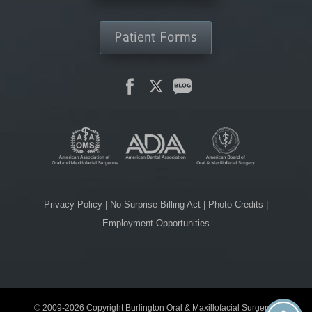
Patient Forms
Privacy Policy
|
No Surprise Billing Act
|
Photo Credits
|
Employment Opportunities
© 2009-2026 Copyright Burlington Oral & Maxillofacial Surgery. |