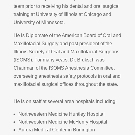
team prior to receiving his dental and oral surgical
training at University of Illinois at Chicago and
University of Minnesota.
He is Diplomate of the American Board of Oral and
Maxillofacial Surgery and past president of the
Illinois Society of Oral and Maxillofacial Surgeons
(ISOMS). For many years, Dr. Bruksch was
Chairman of the ISOMS Anesthesia Committee,
overseeing anesthesia safety protocols in oral and
maxillofacial surgical offices throughout the state.
He is on staff at several area hospitals including:
Northwestern Medicine Huntley Hospital
Northwestern Medicine McHenry Hospital
Aurora Medical Center in Burlington