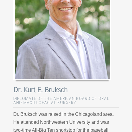
Dr. Kurt E. Bruksch
DIPLOMATE OF THE AMERICAN BOARD OF ORAL
AND MAXILLOFACIAL SURGERY
Dr. Bruksch was raised in the Chicagoland area.
He attended Northwestern University and was
two-time All-Big Ten shortstop for the baseball