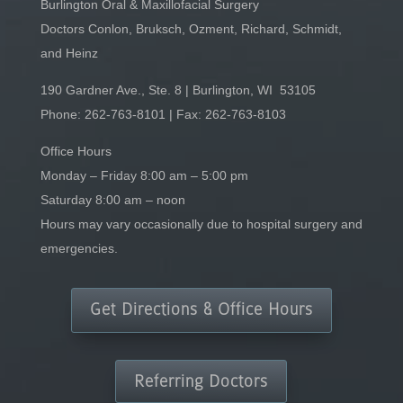
Burlington Oral & Maxillofacial Surgery
Doctors Conlon, Bruksch, Ozment, Richard, Schmidt,
and Heinz
190 Gardner Ave., Ste. 8 | Burlington, WI 53105
Phone:
262-763-8101
| Fax: 262-763-8103
Office Hours
Monday – Friday 8:00 am – 5:00 pm
Saturday 8:00 am – noon
Hours may vary occasionally due to hospital surgery and
emergencies.
Get Directions & Office Hours
Referring Doctors