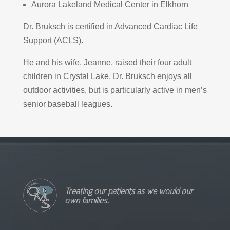
Aurora Lakeland Medical Center in Elkhorn
Dr. Bruksch is certified in Advanced Cardiac Life
Support (ACLS).
He and his wife, Jeanne, raised their four adult
children in Crystal Lake. Dr. Bruksch enjoys all
outdoor activities, but is particularly active in men’s
senior baseball leagues.
Treating our patients as we would our
own families.