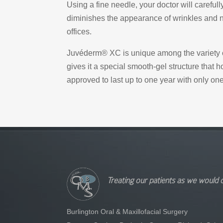
Using a fine needle, your doctor will careful
diminishes the appearance of wrinkles and na
offices.
Juvéderm® XC is unique among the variety of
gives it a special smooth-gel structure that 
approved to last up to one year with only one
Treating our patients as we would 
Burlington Oral & Maxillofacial Surgery