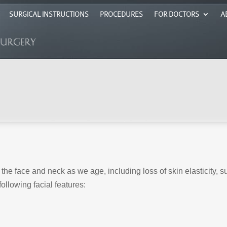
SURGICAL INSTRUCTIONS
PROCEDURES
FOR DOCTORS
A
the face and neck as we age, including loss of skin elasticity, 
ollowing facial features: