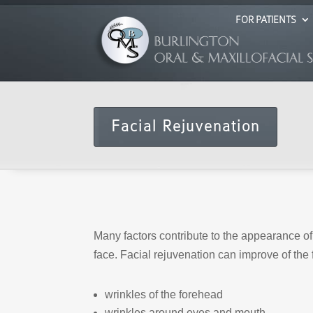
FOR PATIENTS
Facial Rejuvenation
Many factors contribute to the appearance of 
face. Facial rejuvenation can improve of the f
wrinkles of the forehead
wrinkles around eyes and mouth