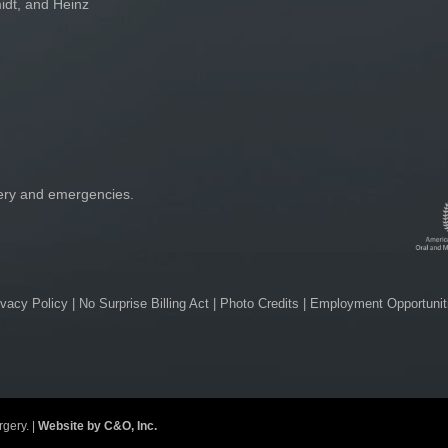
idt, and Heinz
gery and emergencies.
ivacy Policy
|
No Surprise Billing Act
|
Photo Credits
|
Employment Opportunit
gery. |
Website by C&O, Inc.