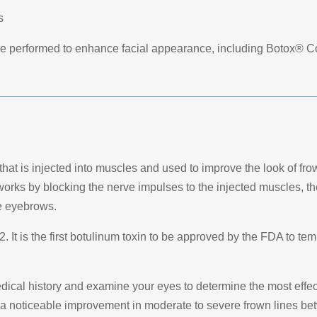
s
be performed to enhance facial appearance, including Botox® C
hat is injected into muscles and used to improve the look of fro
 works by blocking the nerve impulses to the injected muscles, t
he eyebrows.
 It is the first botulinum toxin to be approved by the FDA to tem
edical history and examine your eyes to determine the most effect
 a noticeable improvement in moderate to severe frown lines be