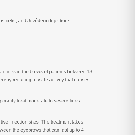
osmetic, and Juvéderm Injections.
wn lines in the brows of patients between 18
hereby reducing muscle activity that causes
porarily treat moderate to severe lines
ive injection sites. The treatment takes
tween the eyebrows that can last up to 4