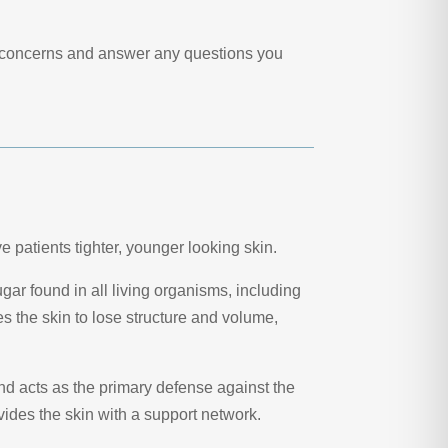
se concerns and answer any questions you
ve patients tighter, younger looking skin.
ar found in all living organisms, including
s the skin to lose structure and volume,
and acts as the primary defense against the
vides the skin with a support network.