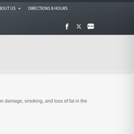
BOUT US
DIRECTIONS & HOURS
sun damage, smoking, and loss of fat in the