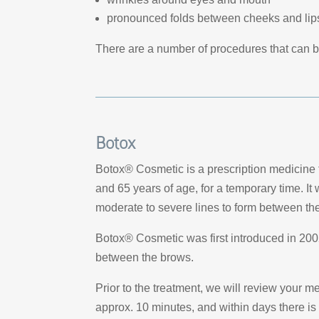
pronounced folds between cheeks and lip
There are a number of procedures that can 
Botox
Botox® Cosmetic is a prescription medicine t
and 65 years of age, for a temporary time. It
moderate to severe lines to form between t
Botox® Cosmetic was first introduced in 2002.
between the brows.
Prior to the treatment, we will review your m
approx. 10 minutes, and within days there is