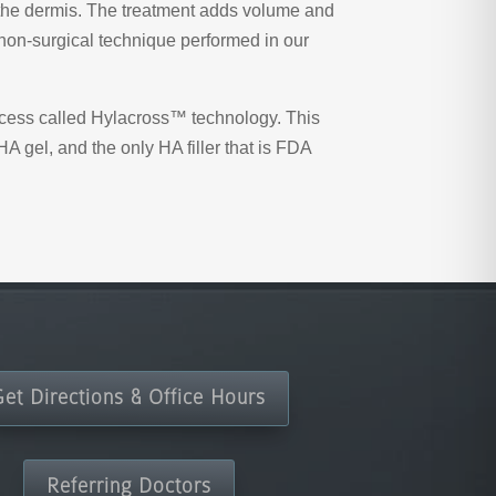
of the dermis. The treatment adds volume and
 non-surgical technique performed in our
rocess called Hylacross™ technology. This
A gel, and the only HA filler that is FDA
Get Directions & Office Hours
Referring Doctors