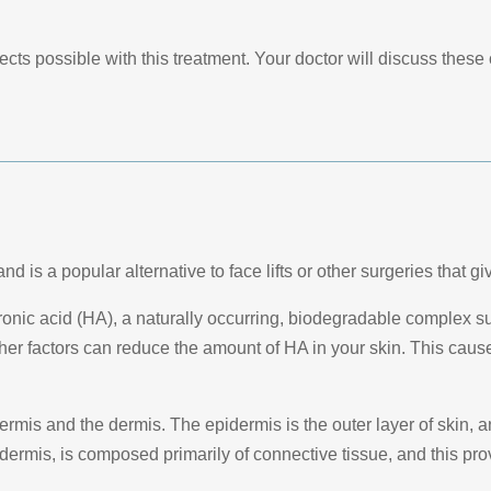
ects possible with this treatment. Your doctor will discuss the
d is a popular alternative to face lifts or other surgeries that gi
onic acid (HA), a naturally occurring, biodegradable complex sug
er factors can reduce the amount of HA in your skin. This cause
ermis and the dermis. The epidermis is the outer layer of skin, 
dermis, is composed primarily of connective tissue, and this pro