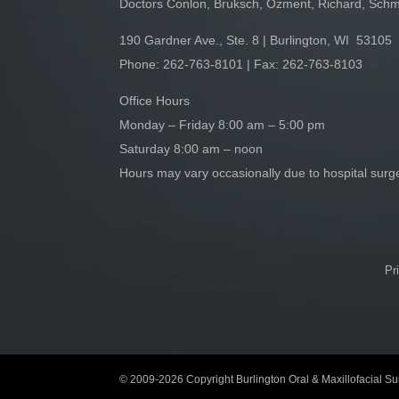
Doctors Conlon, Bruksch, Ozment, Richard, Schm
190 Gardner Ave., Ste. 8 | Burlington, WI 53105
Phone:
262-763-8101
| Fax: 262-763-8103
Office Hours
Monday – Friday 8:00 am – 5:00 pm
Saturday 8:00 am – noon
Hours may vary occasionally due to hospital sur
Pr
© 2009-2026 Copyright Burlington Oral & Maxillofacial Sur