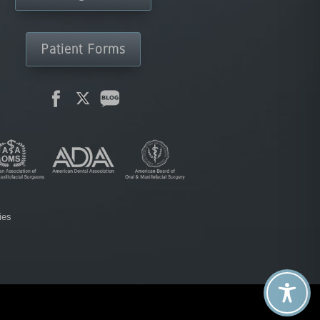
Patient Forms
ies