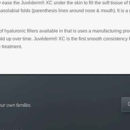
ly ease the Juvéderm® XC under the skin to fill the soft tissue 
solabial folds (parenthesis lines around nose & mouth). It is a
 hyaluronic fillers available in that is uses a manufacturing p
hold up over time. Juvéderm® XC is the first smooth consistency H
 treatment.
our own families.