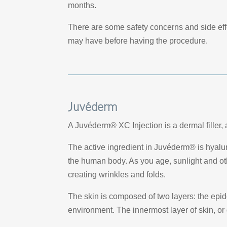
months.
There are some safety concerns and side eff
may have before having the procedure.
Juvéderm
A Juvéderm® XC Injection is a dermal filler, an
The active ingredient in Juvéderm® is hyalur
the human body. As you age, sunlight and oth
creating wrinkles and folds.
The skin is composed of two layers: the epid
environment. The innermost layer of skin, or 