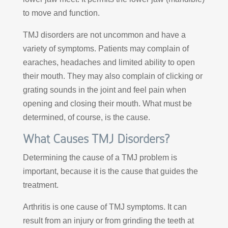
to move and function.
TMJ disorders are not uncommon and have a
variety of symptoms. Patients may complain of
earaches, headaches and limited ability to open
their mouth. They may also complain of clicking or
grating sounds in the joint and feel pain when
opening and closing their mouth. What must be
determined, of course, is the cause.
What Causes TMJ Disorders?
Determining the cause of a TMJ problem is
important, because it is the cause that guides the
treatment.
Arthritis is one cause of TMJ symptoms. It can
result from an injury or from grinding the teeth at