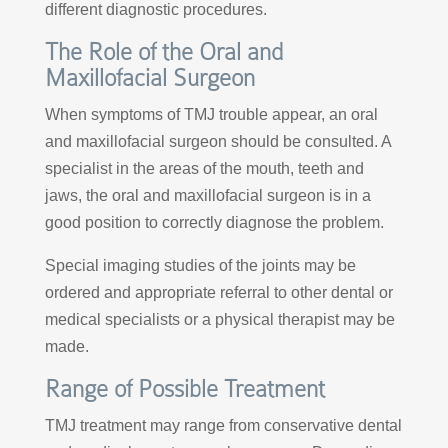
different diagnostic procedures.
The Role of the Oral and
Maxillofacial Surgeon
When symptoms of TMJ trouble appear, an oral
and maxillofacial surgeon should be consulted. A
specialist in the areas of the mouth, teeth and
jaws, the oral and maxillofacial surgeon is in a
good position to correctly diagnose the problem.
Special imaging studies of the joints may be
ordered and appropriate referral to other dental or
medical specialists or a physical therapist may be
made.
Range of Possible Treatment
TMJ treatment may range from conservative dental