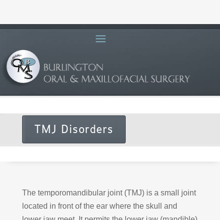
TMJ Disorders
The temporomandibular joint (TMJ) is a small joint
located in front of the ear where the skull and
lower jaw meet. It permits the lower jaw (mandible)