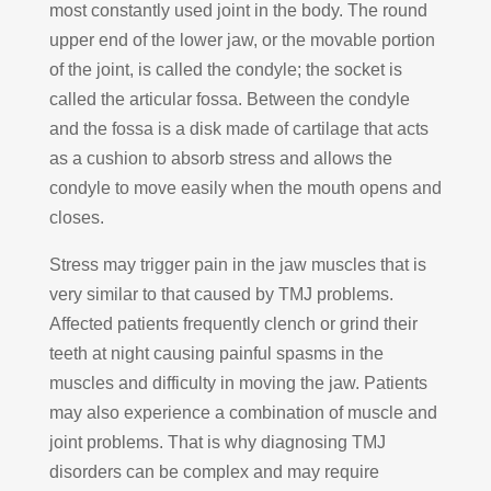
most constantly used joint in the body. The round
upper end of the lower jaw, or the movable portion
of the joint, is called the condyle; the socket is
called the articular fossa. Between the condyle
and the fossa is a disk made of cartilage that acts
as a cushion to absorb stress and allows the
condyle to move easily when the mouth opens and
closes.
Stress may trigger pain in the jaw muscles that is
very similar to that caused by TMJ problems.
Affected patients frequently clench or grind their
teeth at night causing painful spasms in the
muscles and difficulty in moving the jaw. Patients
may also experience a combination of muscle and
joint problems. That is why diagnosing TMJ
disorders can be complex and may require