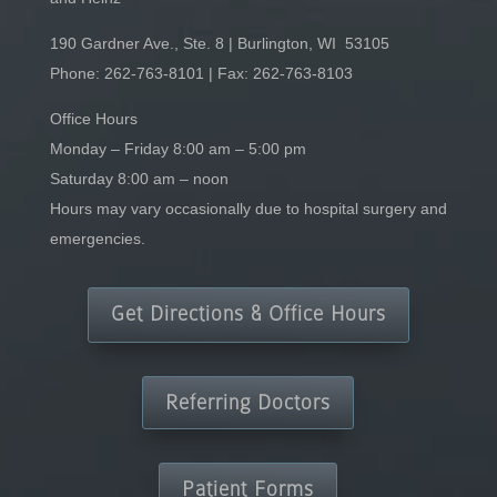
190 Gardner Ave., Ste. 8 | Burlington, WI 53105
Phone:
262-763-8101
| Fax: 262-763-8103
Office Hours
Monday – Friday 8:00 am – 5:00 pm
Saturday 8:00 am – noon
Hours may vary occasionally due to hospital surgery and
emergencies.
Get Directions & Office Hours
Referring Doctors
Patient Forms