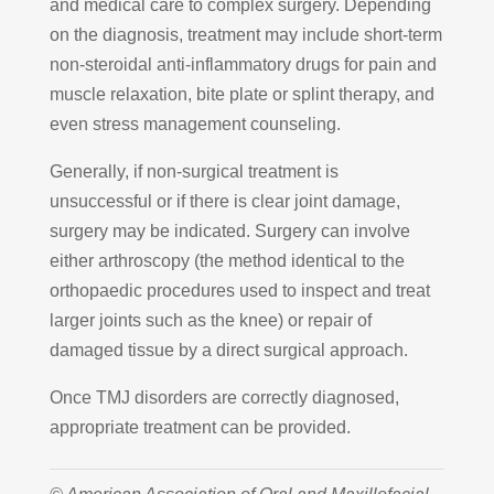
and medical care to complex surgery. Depending
on the diagnosis, treatment may include short-term
non-steroidal anti-inflammatory drugs for pain and
muscle relaxation, bite plate or splint therapy, and
even stress management counseling.
Generally, if non-surgical treatment is
unsuccessful or if there is clear joint damage,
surgery may be indicated. Surgery can involve
either arthroscopy (the method identical to the
orthopaedic procedures used to inspect and treat
larger joints such as the knee) or repair of
damaged tissue by a direct surgical approach.
Once TMJ disorders are correctly diagnosed,
appropriate treatment can be provided.