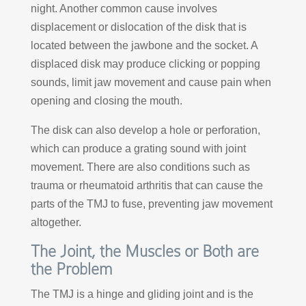
night. Another common cause involves
displacement or dislocation of the disk that is
located between the jawbone and the socket. A
displaced disk may produce clicking or popping
sounds, limit jaw movement and cause pain when
opening and closing the mouth.
The disk can also develop a hole or perforation,
which can produce a grating sound with joint
movement. There are also conditions such as
trauma or rheumatoid arthritis that can cause the
parts of the TMJ to fuse, preventing jaw movement
altogether.
The Joint, the Muscles or Both are
the Problem
The TMJ is a hinge and gliding joint and is the