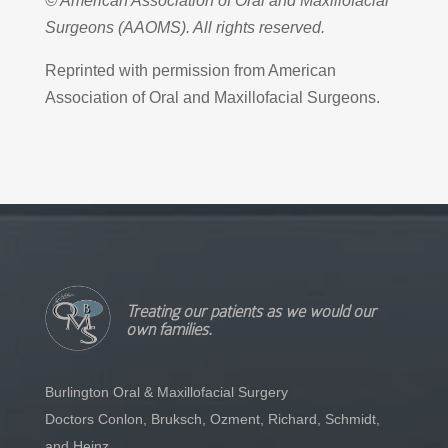
© American Association of Oral and Maxillofacial
Surgeons (AAOMS). All rights reserved.
Reprinted with permission from American
Association of Oral and Maxillofacial Surgeons.
Treating our patients as we would our
own families.
Burlington Oral & Maxillofacial Surgery
Doctors Conlon, Bruksch, Ozment, Richard, Schmidt,
and Heinz