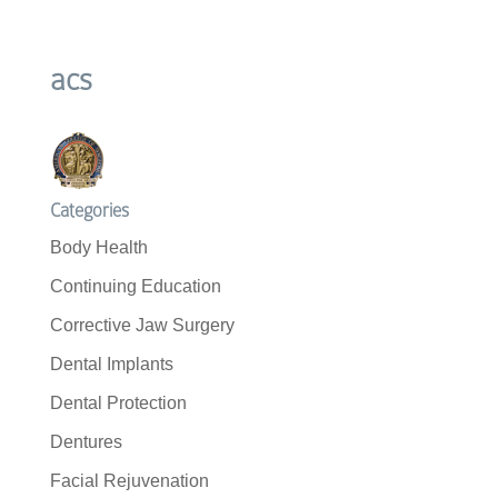
acs
Categories
Body Health
Continuing Education
Corrective Jaw Surgery
Dental Implants
Dental Protection
Dentures
Facial Rejuvenation