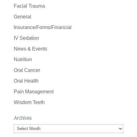
Facial Trauma
General
Insurance/Forms/Financial
IV Sedation
News & Events
Nutrition
Oral Cancer
Oral Health
Pain Management
Wisdom Teeth
Archives
Archives