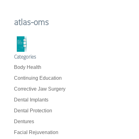
atlas-oms
Categories
Body Health
Continuing Education
Corrective Jaw Surgery
Dental Implants
Dental Protection
Dentures
Facial Rejuvenation