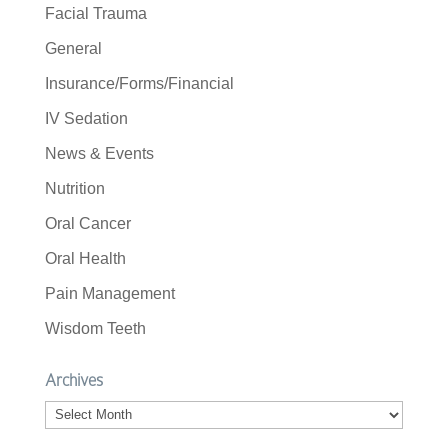
Facial Trauma
General
Insurance/Forms/Financial
IV Sedation
News & Events
Nutrition
Oral Cancer
Oral Health
Pain Management
Wisdom Teeth
Archives
Archives