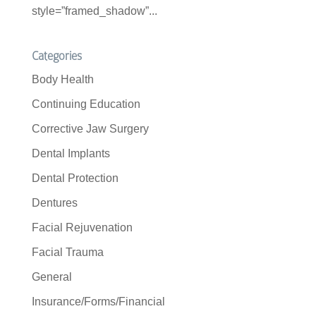
style=”framed_shadow”...
Categories
Body Health
Continuing Education
Corrective Jaw Surgery
Dental Implants
Dental Protection
Dentures
Facial Rejuvenation
Facial Trauma
General
Insurance/Forms/Financial