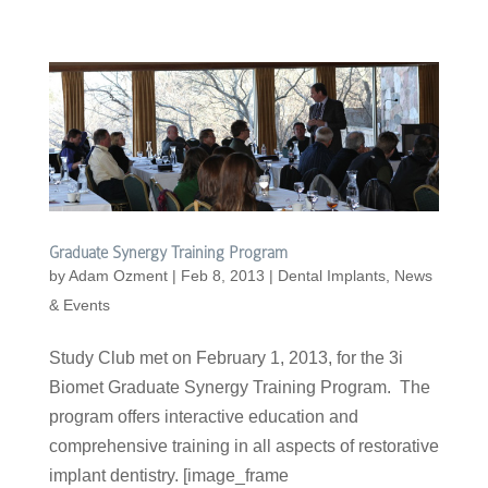
Graduate Synergy Training Program
by
Adam Ozment
|
Feb 8, 2013
|
Dental Implants
,
News
& Events
Study Club met on February 1, 2013, for the 3i
Biomet Graduate Synergy Training Program. The
program offers interactive education and
comprehensive training in all aspects of restorative
implant dentistry. [image_frame