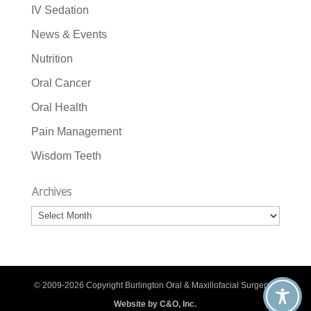
IV Sedation
News & Events
Nutrition
Oral Cancer
Oral Health
Pain Management
Wisdom Teeth
Archives
Archives
© 2009-2026 Copyright Burlington Oral & Maxillofacial Surgery. |
Website by C&O, Inc.