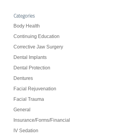
Categories
Body Health
Continuing Education
Corrective Jaw Surgery
Dental Implants
Dental Protection
Dentures
Facial Rejuvenation
Facial Trauma
General
Insurance/Forms/Financial
IV Sedation