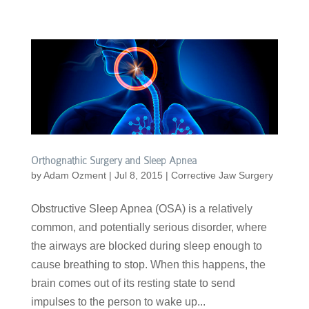
Orthognathic Surgery and Sleep Apnea
by
Adam Ozment
|
Jul 8, 2015
|
Corrective Jaw Surgery
Obstructive Sleep Apnea (OSA) is a relatively
common, and potentially serious disorder, where
the airways are blocked during sleep enough to
cause breathing to stop. When this happens, the
brain comes out of its resting state to send
impulses to the person to wake up...