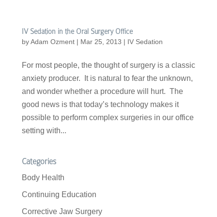
IV Sedation in the Oral Surgery Office
by
Adam Ozment
|
Mar 25, 2013
|
IV Sedation
For most people, the thought of surgery is a classic
anxiety producer. It is natural to fear the unknown,
and wonder whether a procedure will hurt. The
good news is that today’s technology makes it
possible to perform complex surgeries in our office
setting with...
Categories
Body Health
Continuing Education
Corrective Jaw Surgery