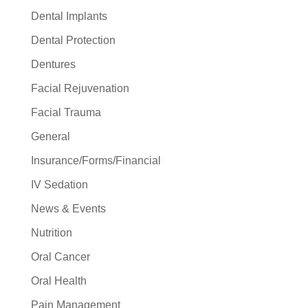
Dental Implants
Dental Protection
Dentures
Facial Rejuvenation
Facial Trauma
General
Insurance/Forms/Financial
IV Sedation
News & Events
Nutrition
Oral Cancer
Oral Health
Pain Management