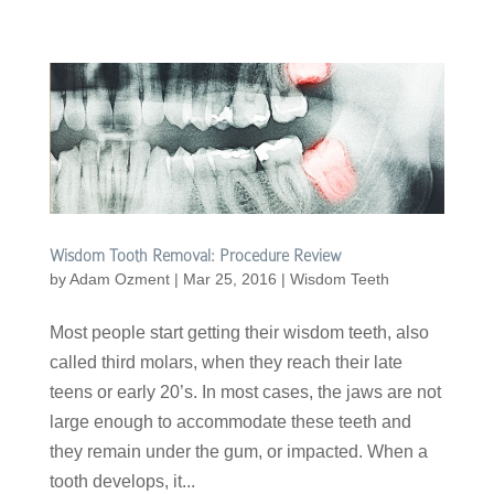
Wisdom Tooth Removal: Procedure Review
by
Adam Ozment
|
Mar 25, 2016
|
Wisdom Teeth
Most people start getting their wisdom teeth, also
called third molars, when they reach their late
teens or early 20’s. In most cases, the jaws are not
large enough to accommodate these teeth and
they remain under the gum, or impacted. When a
tooth develops, it...