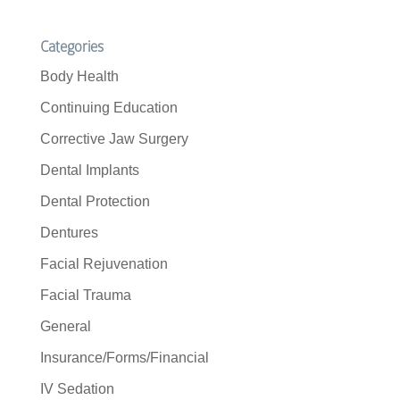
Categories
Body Health
Continuing Education
Corrective Jaw Surgery
Dental Implants
Dental Protection
Dentures
Facial Rejuvenation
Facial Trauma
General
Insurance/Forms/Financial
IV Sedation