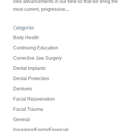
new advancements in our field so that we bring the
most current, progressive,...
Categories
Body Health
Continuing Education
Corrective Jaw Surgery
Dental Implants
Dental Protection
Dentures
Facial Rejuvenation
Facial Trauma
General
Insurance/Forms/Financial