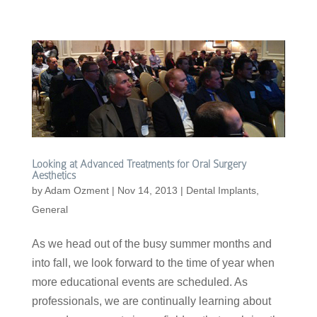
Looking at Advanced Treatments for Oral Surgery
Aesthetics
by
Adam Ozment
|
Nov 14, 2013
|
Dental Implants
,
General
As we head out of the busy summer months and
into fall, we look forward to the time of year when
more educational events are scheduled. As
professionals, we are continually learning about