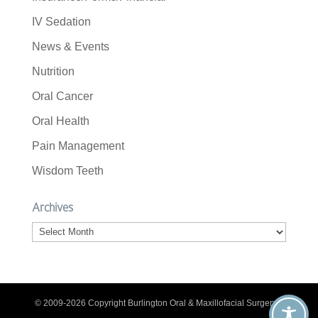
IV Sedation
News & Events
Nutrition
Oral Cancer
Oral Health
Pain Management
Wisdom Teeth
Archives
Archives
© 2009-2026 Copyright Burlington Oral & Maxillofacial Surgery. |