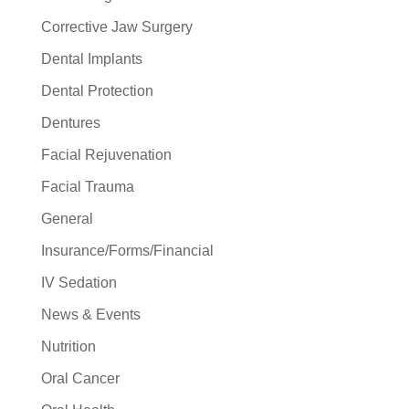
Corrective Jaw Surgery
Dental Implants
Dental Protection
Dentures
Facial Rejuvenation
Facial Trauma
General
Insurance/Forms/Financial
IV Sedation
News & Events
Nutrition
Oral Cancer