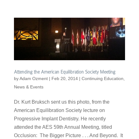
Attending the American Equilibration Society Meeting
by
Adam Ozment
|
Feb 20, 2014
|
Continuing Education
,
News & Events
Dr. Kurt Bruksch sent us this photo, from the
American Equilibration Society lecture on
Progressive Implant Dentistry. He recently
attended the AES 59th Annual Meeting, titled
Occlusion: The Bigger Picture . . . And Beyond. It