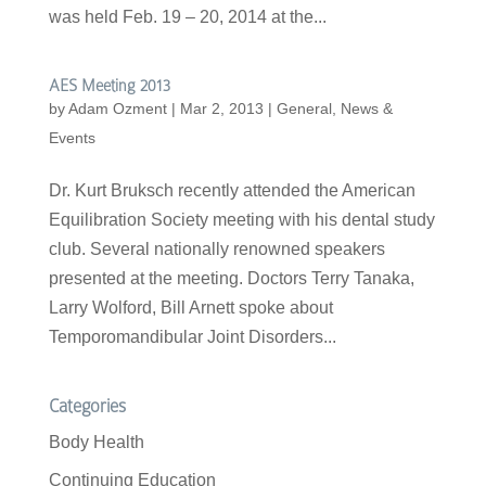
was held Feb. 19 – 20, 2014 at the...
AES Meeting 2013
by
Adam Ozment
|
Mar 2, 2013
|
General
,
News &
Events
Dr. Kurt Bruksch recently attended the American
Equilibration Society meeting with his dental study
club. Several nationally renowned speakers
presented at the meeting. Doctors Terry Tanaka,
Larry Wolford, Bill Arnett spoke about
Temporomandibular Joint Disorders...
Categories
Body Health
Continuing Education