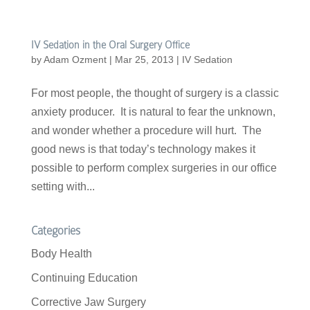
IV Sedation in the Oral Surgery Office
by
Adam Ozment
|
Mar 25, 2013
|
IV Sedation
For most people, the thought of surgery is a classic
anxiety producer. It is natural to fear the unknown,
and wonder whether a procedure will hurt. The
good news is that today’s technology makes it
possible to perform complex surgeries in our office
setting with...
Categories
Body Health
Continuing Education
Corrective Jaw Surgery