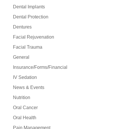
Dental Implants
Dental Protection
Dentures
Facial Rejuvenation
Facial Trauma
General
Insurance/Forms/Financial
IV Sedation
News & Events
Nutrition
Oral Cancer
Oral Health
Pain Management