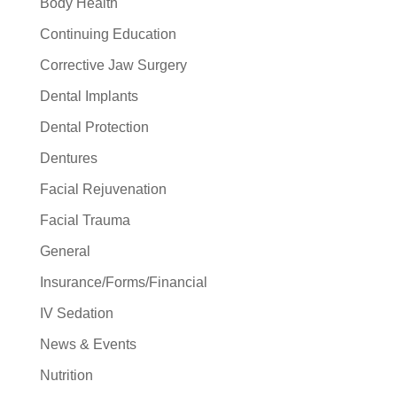
Body Health
Continuing Education
Corrective Jaw Surgery
Dental Implants
Dental Protection
Dentures
Facial Rejuvenation
Facial Trauma
General
Insurance/Forms/Financial
IV Sedation
News & Events
Nutrition