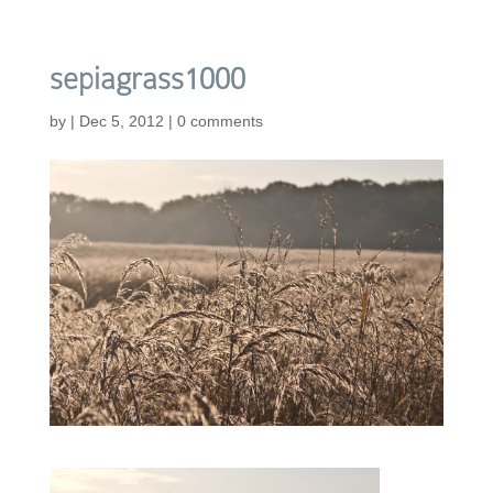
sepiagrass1000
by
|
Dec 5, 2012
|
0 comments