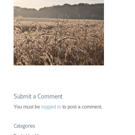
Submit a Comment
You must be
logged in
to post a comment.
Categories