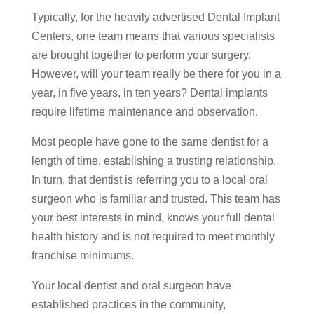
Typically, for the heavily advertised Dental Implant
Centers, one team means that various specialists
are brought together to perform your surgery.
However, will your team really be there for you in a
year, in five years, in ten years? Dental implants
require lifetime maintenance and observation.
Most people have gone to the same dentist for a
length of time, establishing a trusting relationship.
In turn, that dentist is referring you to a local oral
surgeon who is familiar and trusted. This team has
your best interests in mind, knows your full dental
health history and is not required to meet monthly
franchise minimums.
Your local dentist and oral surgeon have
established practices in the community,