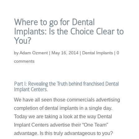
Where to go for Dental
Implants: Is the Choice Clear to
You?
by
Adam Ozment
|
May 16, 2014
|
Dental Implants
|
0
comments
Part I: Revealing the Truth behind franchised Dental
Implant Centers.
We have all seen those commercials advertising
completion of dental implants in a single day.
Today we are taking a look at the way Dental
Implant Centers advertise their “One Team”
advantage. Is this truly advantageous to you?