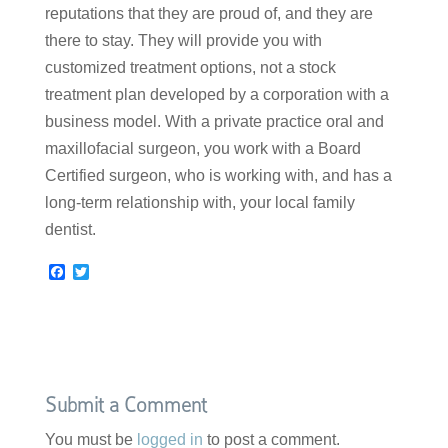
reputations that they are proud of, and they are
there to stay. They will provide you with
customized treatment options, not a stock
treatment plan developed by a corporation with a
business model. With a private practice oral and
maxillofacial surgeon, you work with a Board
Certified surgeon, who is working with, and has a
long-term relationship with, your local family
dentist.
F
T
a
w
c
i
e
t
b
t
o
e
o
r
k
Submit a Comment
You must be
logged in
to post a comment.