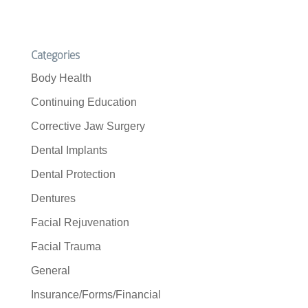
Categories
Body Health
Continuing Education
Corrective Jaw Surgery
Dental Implants
Dental Protection
Dentures
Facial Rejuvenation
Facial Trauma
General
Insurance/Forms/Financial