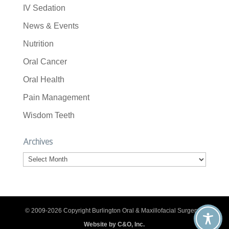
IV Sedation
News & Events
Nutrition
Oral Cancer
Oral Health
Pain Management
Wisdom Teeth
Archives
Archives
© 2009-2026 Copyright Burlington Oral & Maxillofacial Surgery. |
Website by C&O, Inc.