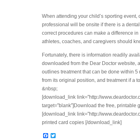
When attending your child’s sporting event, or 
professional will be onsite if there is a de
correct procedures can make a difference in
athletes, coaches, and caregivers should kn
Fortunately, there is information readily av
downloaded from the Dear Doctor website, an
outlines treatment that can be done within 5 
from its original position, and treatment if a 
&nbsp;
[download_link link=”http://www.deardoctor.c
target=”blank”]Download the free, printable 
[download_link link=”http://www.deardoctor.co
printed card copies [/download_link]
F
T