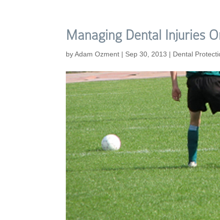
Managing Dental Injuries O
by
Adam Ozment
|
Sep 30, 2013
|
Dental Protect