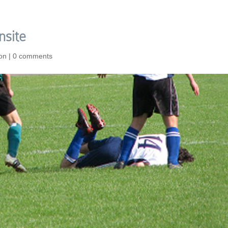
nsite
ion
|
0 comments