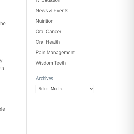
IV Sedation
News & Events
Nutrition
the
Oral Cancer
Oral Health
Pain Management
ly
Wisdom Teeth
ved
Archives
Archives
ple