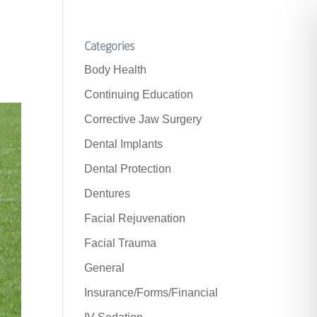
Categories
Body Health
Continuing Education
Corrective Jaw Surgery
Dental Implants
Dental Protection
Dentures
Facial Rejuvenation
Facial Trauma
General
Insurance/Forms/Financial