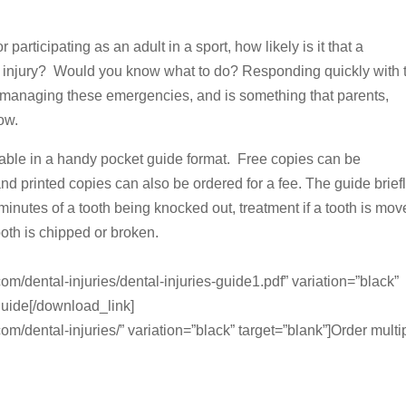
participating as an adult in a sport, how likely is it that a
ntal injury? Would you know what to do? Responding quickly with 
 managing these emergencies, and is something that parents,
ow.
ailable in a handy pocket guide format. Free copies can be
d printed copies can also be ordered for a fee. The guide brief
minutes of a tooth being knocked out, treatment if a tooth is mo
tooth is chipped or broken.
om/dental-injuries/dental-injuries-guide1.pdf” variation=”black”
guide[/download_link]
m/dental-injuries/” variation=”black” target=”blank”]Order multi