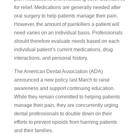
for relief. Medications are generally needed after
oral surgery to help patients manage their pain.
However, the amount of painkillers a patient will
need varies on an individual basis. Professionals
should therefore evaluate needs based on each
individual patient’s current medications, drug
interactions, and personal history.
The American Dental Association (ADA)
announced a new policy last March to raise
awareness and support continuing education.
While they remain committed to helping patients
manage their pain, they are concurrently urging
dental professionals to double down on their
efforts to prevent opioids from harming patients
and their families.