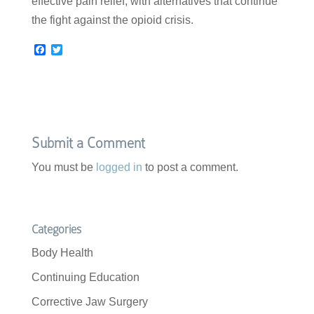
effective pain relief, with alternatives that continue
the fight against the opioid crisis.
F
T
a
w
c
i
e
t
b
t
o
e
o
r
k
Submit a Comment
You must be
logged in
to post a comment.
Categories
Body Health
Continuing Education
Corrective Jaw Surgery