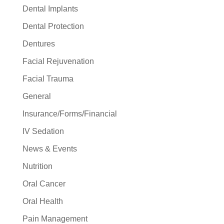
Dental Implants
Dental Protection
Dentures
Facial Rejuvenation
Facial Trauma
General
Insurance/Forms/Financial
IV Sedation
News & Events
Nutrition
Oral Cancer
Oral Health
Pain Management