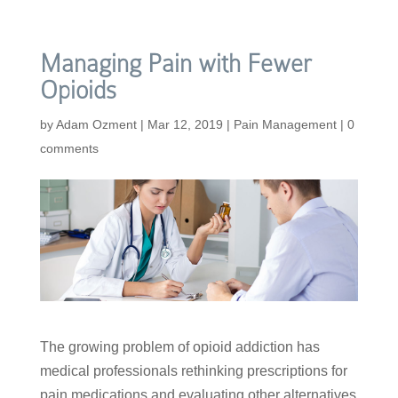
Managing Pain with Fewer
Opioids
by
Adam Ozment
|
Mar 12, 2019
|
Pain Management
|
0
comments
The growing problem of opioid addiction has
medical professionals rethinking prescriptions for
pain medications and evaluating other alternatives