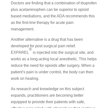
Doctors are finding that a combination of ibuprofen
plus acetaminophen can be superior to opioid
based mediations, and the ADA recommends this
as the first-line therapy for acute pain
management.
Another alternative is a drug that has been
developed for post surgical pain relief.
®
EXPAREL
is injected into the surgical site, and
works as a long-acting local anesthetic. This helps
reduce the need for opioids after surgery. When a
patient’s pain is under control, the body can then
work on healing.
As research and knowledge on this subject
expands, practitioners are becoming better
equipped to provide their patients with safe,