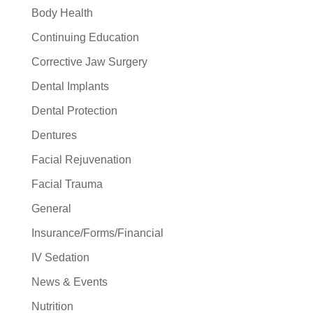
Body Health
Continuing Education
Corrective Jaw Surgery
Dental Implants
Dental Protection
Dentures
Facial Rejuvenation
Facial Trauma
General
Insurance/Forms/Financial
IV Sedation
News & Events
Nutrition