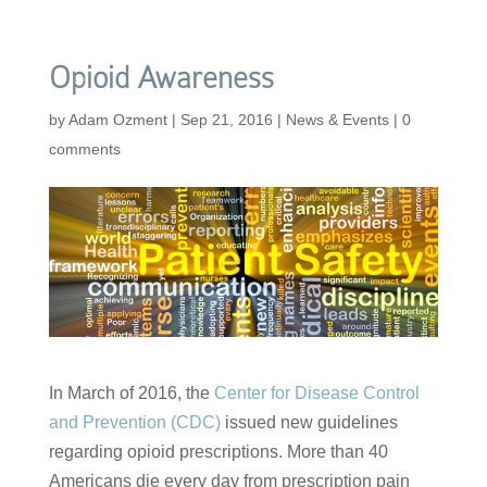
Opioid Awareness
by
Adam Ozment
|
Sep 21, 2016
|
News & Events
|
0
comments
In March of 2016, the
Center for Disease Control
and Prevention (CDC)
issued new guidelines
regarding opioid prescriptions. More than 40
Americans die every day from prescription pain