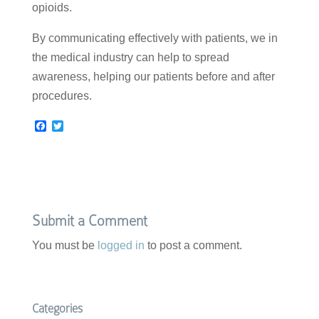
opioids.
By communicating effectively with patients, we in
the medical industry can help to spread
awareness, helping our patients before and after
procedures.
F
T
a
w
c
i
e
t
b
t
o
e
o
r
k
Submit a Comment
You must be
logged in
to post a comment.
Categories