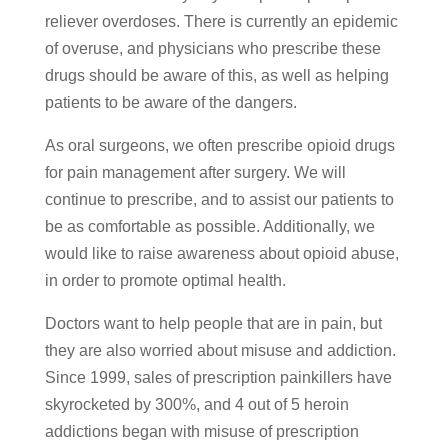
reliever overdoses. There is currently an epidemic
of overuse, and physicians who prescribe these
drugs should be aware of this, as well as helping
patients to be aware of the dangers.
As oral surgeons, we often prescribe opioid drugs
for pain management after surgery. We will
continue to prescribe, and to assist our patients to
be as comfortable as possible. Additionally, we
would like to raise awareness about opioid abuse,
in order to promote optimal health.
Doctors want to help people that are in pain, but
they are also worried about misuse and addiction.
Since 1999, sales of prescription painkillers have
skyrocketed by 300%, and 4 out of 5 heroin
addictions began with misuse of prescription