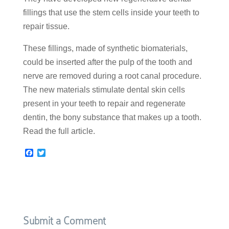
fillings that use the stem cells inside your teeth to
repair tissue.
These fillings, made of synthetic biomaterials,
could be inserted after the pulp of the tooth and
nerve are removed during a root canal procedure.
The new materials stimulate dental skin cells
present in your teeth to repair and regenerate
dentin, the bony substance that makes up a tooth.
Read the full article.
F
T
a
w
c
i
e
t
b
t
o
e
o
r
k
Submit a Comment