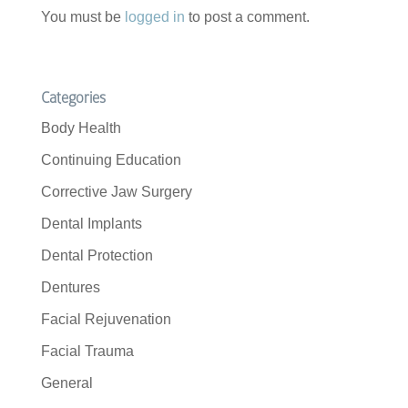
You must be
logged in
to post a comment.
Categories
Body Health
Continuing Education
Corrective Jaw Surgery
Dental Implants
Dental Protection
Dentures
Facial Rejuvenation
Facial Trauma
General