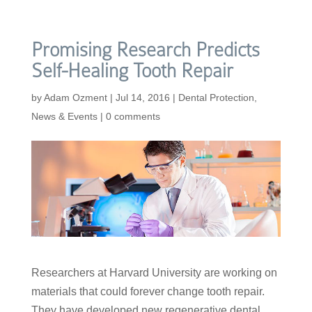
Promising Research Predicts
Self-Healing Tooth Repair
by
Adam Ozment
|
Jul 14, 2016
|
Dental Protection
,
News & Events
|
0 comments
Researchers at Harvard University are working on
materials that could forever change tooth repair.
They have developed new regenerative dental