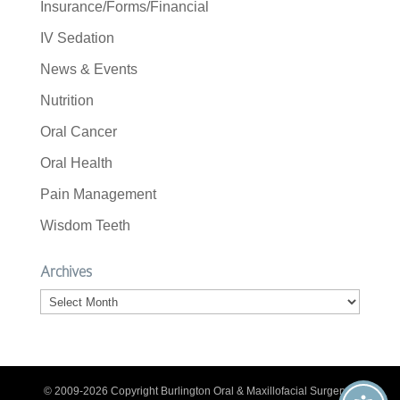
Insurance/Forms/Financial
IV Sedation
News & Events
Nutrition
Oral Cancer
Oral Health
Pain Management
Wisdom Teeth
Archives
Archives
© 2009-2026 Copyright Burlington Oral & Maxillofacial Surgery. |