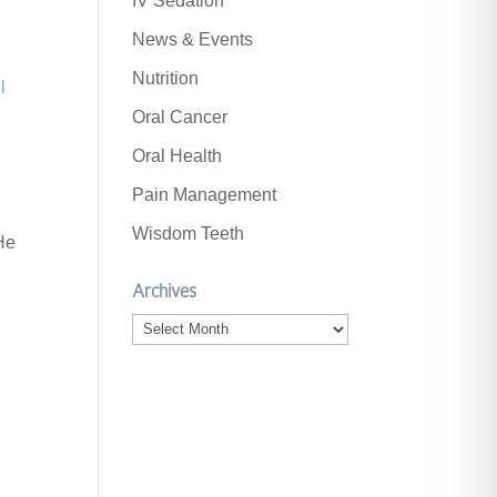
IV Sedation
News & Events
Nutrition
l
Oral Cancer
Oral Health
Pain Management
Wisdom Teeth
 He
Archives
Archives