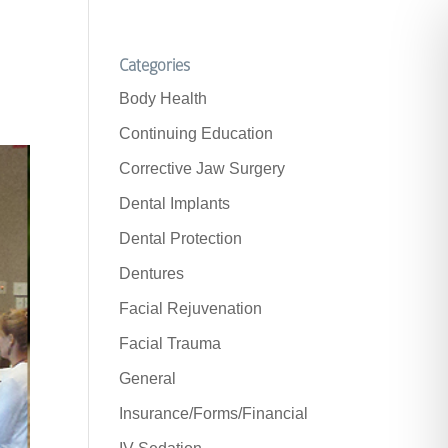
Categories
Body Health
Continuing Education
Corrective Jaw Surgery
Dental Implants
Dental Protection
Dentures
Facial Rejuvenation
Facial Trauma
General
Insurance/Forms/Financial