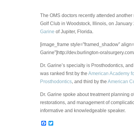
The OMS doctors recently attended another s
Golf Club in Woodstock, Illinois, on Januar
Garine
of Jupiter, Florida.
[image_frame style=”framed_shadow” align=”c
Garine”]http://dev.burlington-oralsurgery.c
Dr. Garine’s specialty is Prosthodontics, an
was ranked first by the
American Academy fo
Prosthodontics
, and third by the
American Co
Dr. Garine spoke about treatment planning of
restorations, and management of complication
informative and knowledgeable speaker.
F
T
a
w
c
i