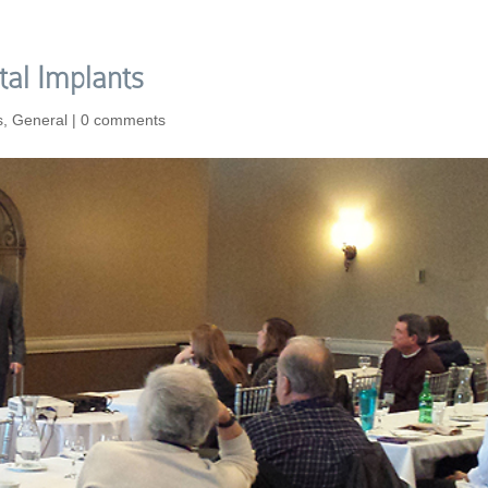
tal Implants
s
,
General
|
0 comments