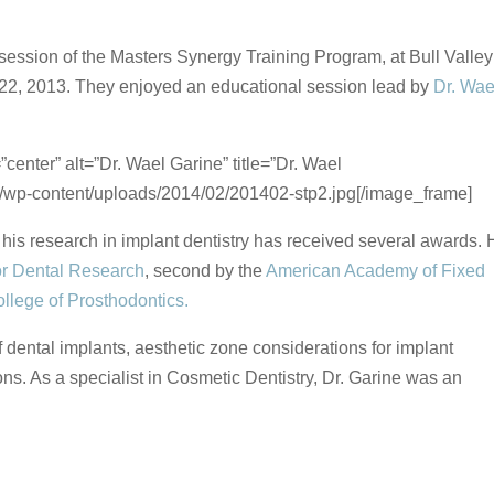
ession of the Masters Synergy Training Program, at Bull Valley
y 22, 2013. They enjoyed an educational session lead by
Dr. Wae
enter” alt=”Dr. Wael Garine” title=”Dr. Wael
om/wp-content/uploads/2014/02/201402-stp2.jpg[/image_frame]
d his research in implant dentistry has received several awards.
r Dental Research
, second by the
American Academy of Fixed
llege of Prosthodontics.
 dental implants, aesthetic zone considerations for implant
s. As a specialist in Cosmetic Dentistry, Dr. Garine was an