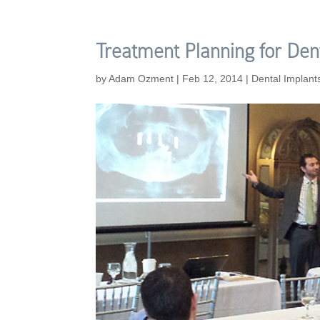
Treatment Planning for Den
by
Adam Ozment
|
Feb 12, 2014
|
Dental Implant