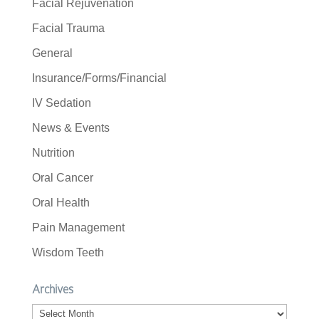
Facial Rejuvenation
Facial Trauma
General
Insurance/Forms/Financial
IV Sedation
News & Events
Nutrition
Oral Cancer
Oral Health
Pain Management
Wisdom Teeth
Archives
Archives