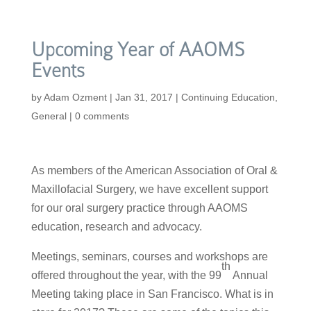
Upcoming Year of AAOMS
Events
by
Adam Ozment
|
Jan 31, 2017
|
Continuing Education
,
General
|
0 comments
As members of the American Association of Oral &
Maxillofacial Surgery, we have excellent support
for our oral surgery practice through AAOMS
education, research and advocacy.
Meetings, seminars, courses and workshops are
th
offered throughout the year, with the 99
Annual
Meeting taking place in San Francisco. What is in