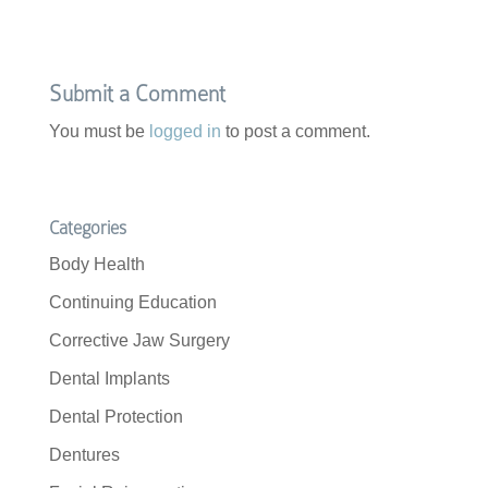
e
t
b
t
o
e
o
r
k
Submit a Comment
You must be
logged in
to post a comment.
Categories
Body Health
Continuing Education
Corrective Jaw Surgery
Dental Implants
Dental Protection
Dentures