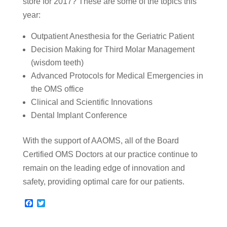
store for 2017? These are some of the topics this
year:
Outpatient Anesthesia for the Geriatric Patient
Decision Making for Third Molar Management
(wisdom teeth)
Advanced Protocols for Medical Emergencies in
the OMS office
Clinical and Scientific Innovations
Dental Implant Conference
With the support of AAOMS, all of the Board
Certified OMS Doctors at our practice continue to
remain on the leading edge of innovation and
safety, providing optimal care for our patients.
F
T
a
w
c
i